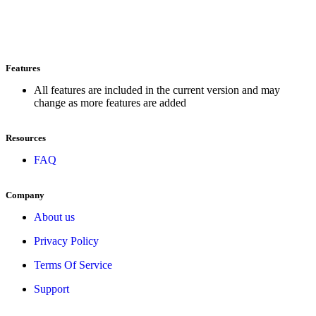
Features
All features are included in the current version and may
change as more features are added
Resources
FAQ
Company
About us
Privacy Policy
Terms Of Service
Support